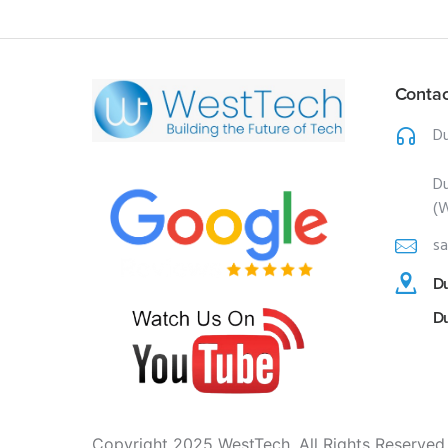
Contac
Du
Du
(
sa
Du
D
Copyright 2025 WestTech. All Rights Reserved