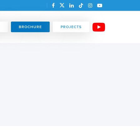
BROCHURE
PROJECTS