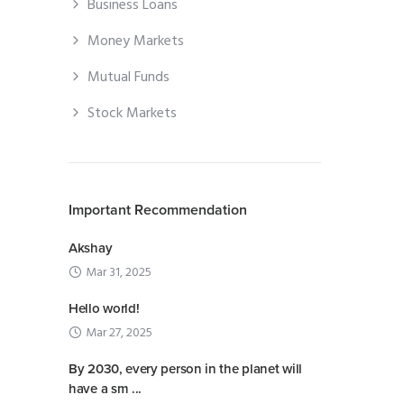
Business Loans
Money Markets
Mutual Funds
Stock Markets
Important Recommendation
Akshay
Mar 31, 2025
Hello world!
Mar 27, 2025
By 2030, every person in the planet will
have a sm ...