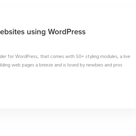
 websites using WordPress
lder for WordPress, that comes with 50+ styling modules, a live
uilding web pages a breeze and is loved by newbies and pros