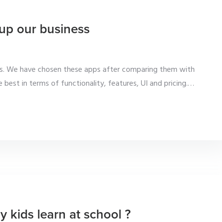
up our business
ess. We have chosen these apps after comparing them with
 best in terms of functionality, features, UI and pricing.
…
y kids learn at school ?