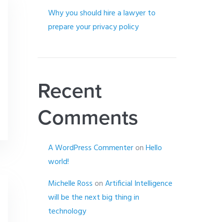
Why you should hire a lawyer to
prepare your privacy policy
Recent
Comments
A WordPress Commenter
on
Hello
world!
Michelle Ross
on
Artificial Intelligence
will be the next big thing in
technology