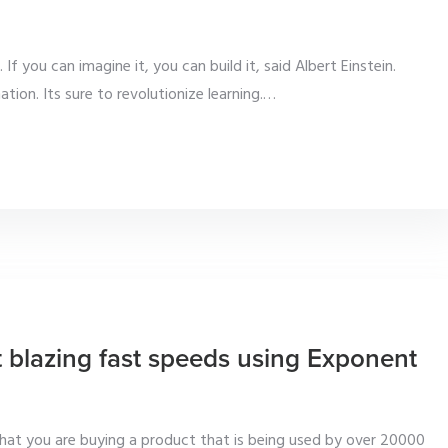
If you can imagine it, you can build it, said Albert Einstein.
ion. Its sure to revolutionize learning.
…
t blazing fast speeds using Exponent
at you are buying a product that is being used by over 20000