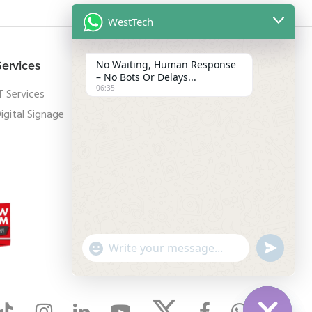
WestTech
Services
Legal
No Waiting, Human Response
– No Bots Or Delays...
06:35
T Services
Privacy Policy
igital Signage
Terms and Conditions
GDPR
"
u
W
+
n
c
d
h
h
e
a
f
a
t
i
y