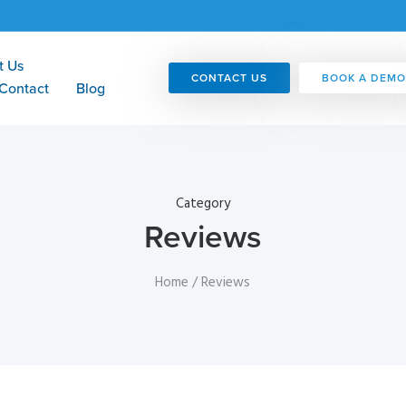
t Us
CONTACT US
BOOK A DEMO
Contact
Blog
Category
Reviews
Home
/ Reviews