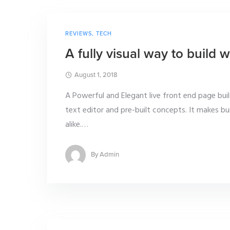
REVIEWS
,
TECH
A fully visual way to build
August 1, 2018
A Powerful and Elegant live front end page bui
text editor and pre-built concepts. It makes b
alike.
…
By
Admin