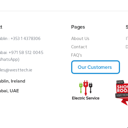
t
Pages
blin :
+353 1 4378306
About Us
I
Contact
D
bai:
+971 58 512 0045
FAQ’s
WhatsApp)
Our Customers
les@westtech.ie
blin, Ireland
ubai, UAE