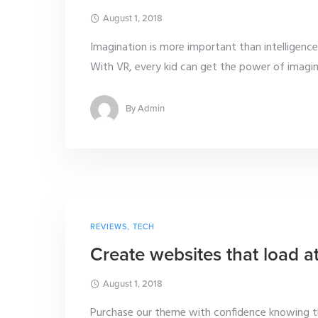
August 1, 2018
Imagination is more important than intelligence. 
With VR, every kid can get the power of imaginat
By
Admin
REVIEWS
,
TECH
Create websites that load a
August 1, 2018
Purchase our theme with confidence knowing th