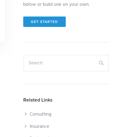
below or build one on your own.
GET STARTED
Search
Related Links
Consulting
Insurance