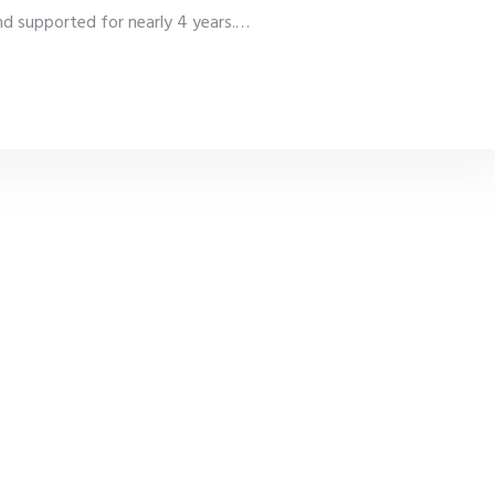
 supported for nearly 4 years.
…