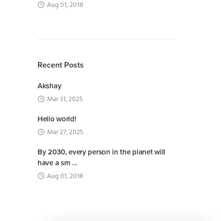
Aug 01, 2018
Recent Posts
Akshay
Mar 31, 2025
Hello world!
Mar 27, 2025
By 2030, every person in the planet will
have a sm ...
Aug 01, 2018