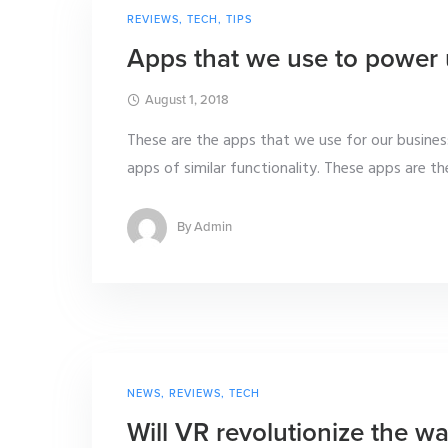
REVIEWS
,
TECH
,
TIPS
Apps that we use to power 
August 1, 2018
These are the apps that we use for our busin
apps of similar functionality. These apps are the
By
Admin
NEWS
,
REVIEWS
,
TECH
Will VR revolutionize the wa