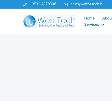
+353 1 4378306
sales@westtech.ie
Home
Abou
Services