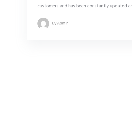
customers and has been constantly updated and
By
Admin