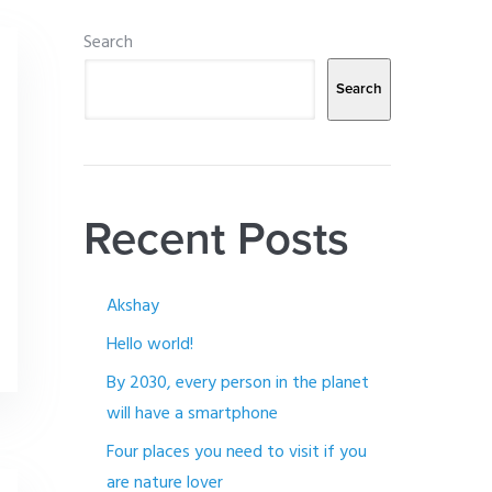
Search
Search
Recent Posts
Akshay
Hello world!
By 2030, every person in the planet
will have a smartphone
Four places you need to visit if you
are nature lover