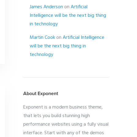
James Anderson
on
Artificial
Intelligence will be the next big thing
in technology
Martin Cook
on
Artificial Intelligence
will be the next big thing in
technology
About Exponent
Exponent is a modern business theme,
that lets you build stunning high
performance websites using a fully visual
interface. Start with any of the demos