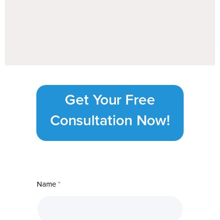
Get Your Free
Consultation Now!
Name
*