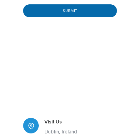
l
E
SUBMIT
m
a
i
l
Visit Us
Dublin, Ireland