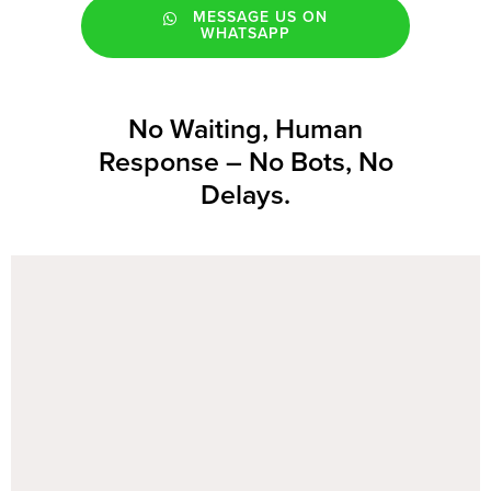
MESSAGE US ON
WHATSAPP
No Waiting, Human
Response – No Bots, No
Delays.