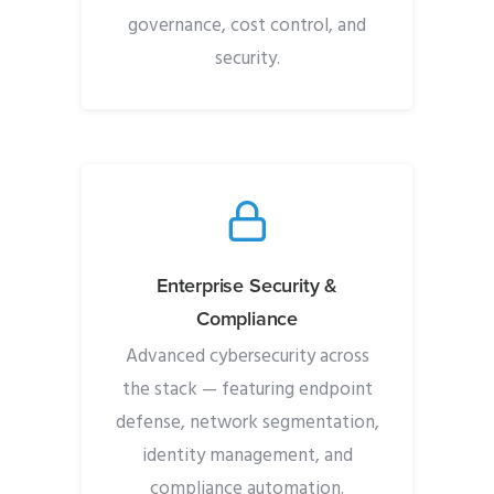
governance, cost control, and
security.
Enterprise Security &
Compliance
Advanced cybersecurity across
the stack — featuring endpoint
defense, network segmentation,
identity management, and
compliance automation.