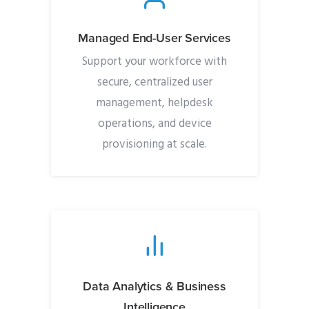
Managed End-User Services
Support your workforce with
secure, centralized user
management, helpdesk
operations, and device
provisioning at scale.
Data Analytics & Business
Intelligence