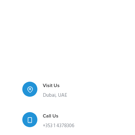
Visit Us
Dubai, UAE
Call Us
+353 1 4378306