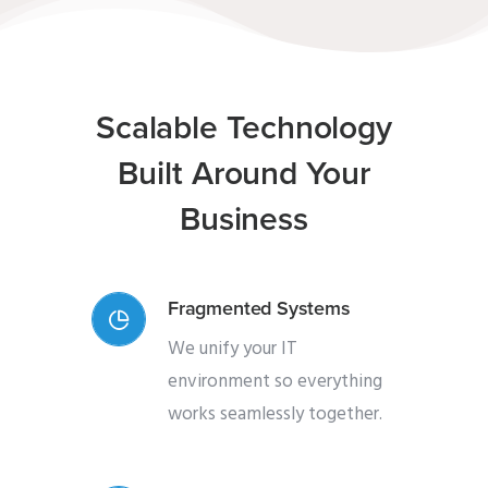
Scalable Technology
Built Around Your
Business
Fragmented Systems
We unify your IT
environment so everything
works seamlessly together.