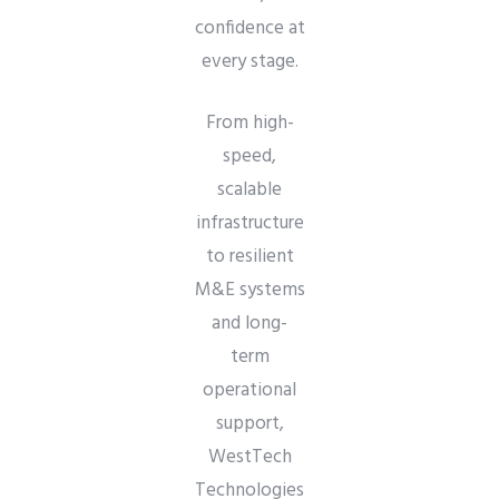
confidence at
every stage.
From high-
speed,
scalable
infrastructure
to resilient
M&E systems
and long-
term
operational
support,
WestTech
Technologies