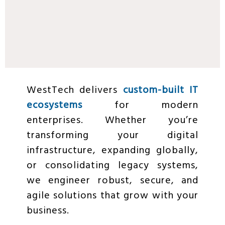
WestTech delivers
custom-built IT
ecosystems
for modern
enterprises. Whether you’re
transforming your digital
infrastructure, expanding globally,
or consolidating legacy systems,
we engineer robust, secure, and
agile solutions that grow with your
business.