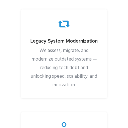
Legacy System Modernization
We assess, migrate, and
modernize outdated systems —
reducing tech debt and
unlocking speed, scalability, and
innovation.