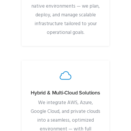
native environments — we plan,
deploy, and manage scalable
infrastructure tailored to your
operational goals.
Hybrid & Multi-Cloud Solutions
We integrate AWS, Azure,
Google Cloud, and private clouds
into a seamless, optimized
environment — with full