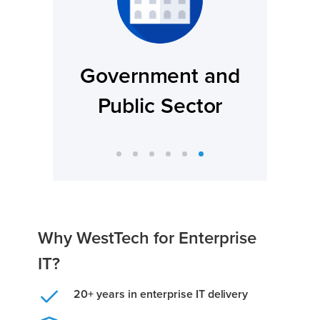
and
Legal And Regulatory
or
Firms
Why WestTech for Enterprise
IT?
20+ years in enterprise IT delivery