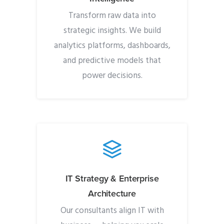
Transform raw data into
strategic insights. We build
analytics platforms, dashboards,
and predictive models that
power decisions.
IT Strategy & Enterprise
Architecture
Our consultants align IT with