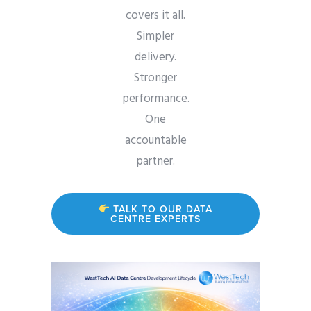
covers it all.
Simpler
delivery.
Stronger
performance.
One
accountable
partner.
TALK TO OUR DATA
CENTRE EXPERTS