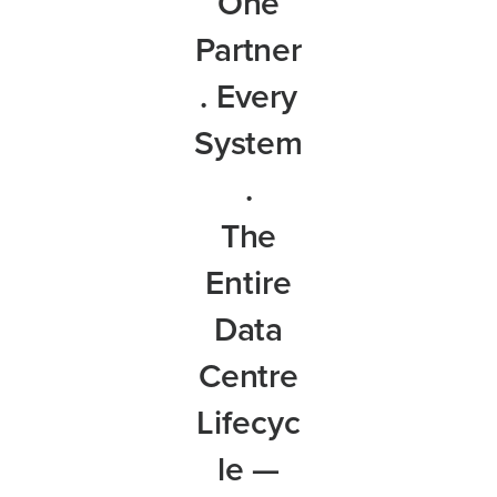
One
Partner
. Every
System
.
The
Entire
Data
Centre
Lifecyc
le —