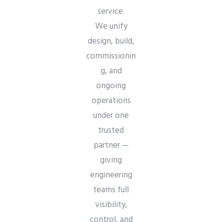
service.
We unify
design, build,
commissionin
g, and
ongoing
operations
under one
trusted
partner —
giving
engineering
teams full
visibility,
control, and