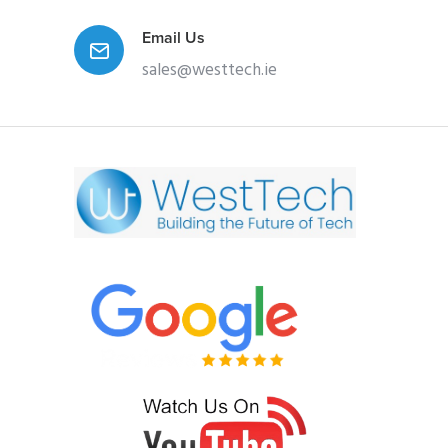
Email Us
sales@westtech.ie