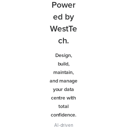
Power
ed by
WestTe
ch.
Design,
build,
maintain,
and manage
your data
centre with
total
confidence.
AI-driven