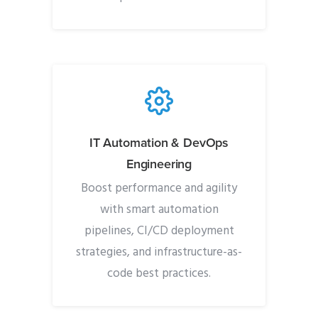
IT Automation & DevOps
Engineering
Boost performance and agility
with smart automation
pipelines, CI/CD deployment
strategies, and infrastructure-as-
code best practices.