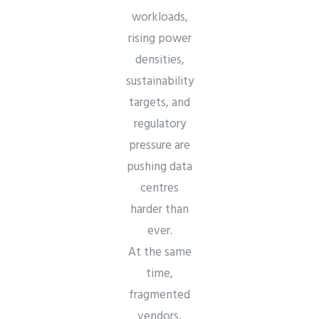
workloads,
rising power
densities,
sustainability
targets, and
regulatory
pressure are
pushing data
centres
harder than
ever.
At the same
time,
fragmented
vendors,