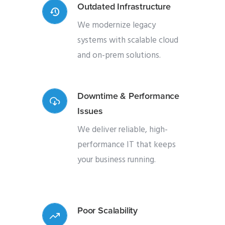
Outdated Infrastructure
We modernize legacy
systems with scalable cloud
and on-prem solutions.
Downtime & Performance
Issues
We deliver reliable, high-
performance IT that keeps
your business running.
Poor Scalability