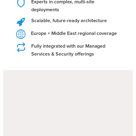
Experts in complex, multi-site
deployments
Scalable, future-ready architecture
Europe + Middle East regional coverage
Fully integrated with our Managed
Services & Security offerings