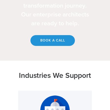
transformation journey.
Our enterprise architects
are ready to help.
BOOK A CALL
Industries We Support