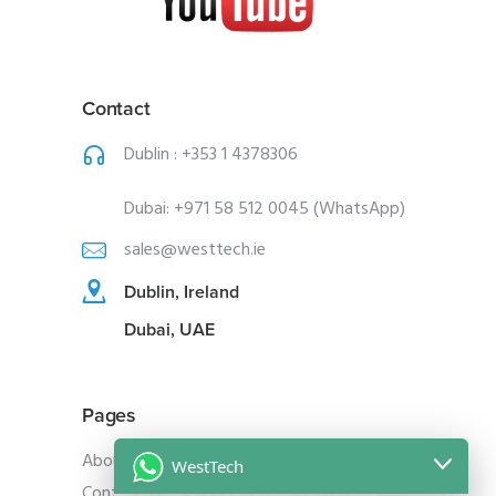
Contact
Dublin :
+353 1 4378306
Dubai:
+971 58 512 0045 (WhatsApp)
sales@westtech.ie
Dublin, Ireland
Dubai, UAE
Pages
About Us
WestTech
Contact