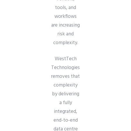
tools, and
workflows
are increasing
risk and
complexity.
WestTech
Technologies
removes that
complexity
by delivering
a fully
integrated,
end-to-end
data centre