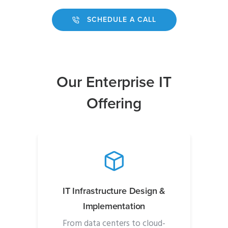
SCHEDULE A CALL
Our Enterprise IT
Offering
IT Infrastructure Design &
Implementation
From data centers to cloud-