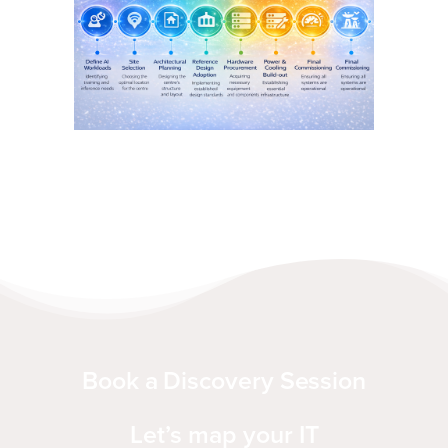
Book a Discovery Session
Let’s map your IT