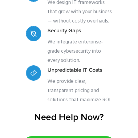
We design IT frameworks
that grow with your business
— without costly overhauls.
Security Gaps
We integrate enterprise-
grade cybersecurity into
every solution.
Unpredictable IT Costs
We provide clear,
transparent pricing and
solutions that maximize ROI.
Need Help Now?