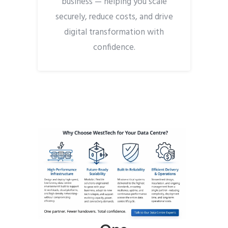
business — helping you scale
securely, reduce costs, and drive
digital transformation with
confidence.