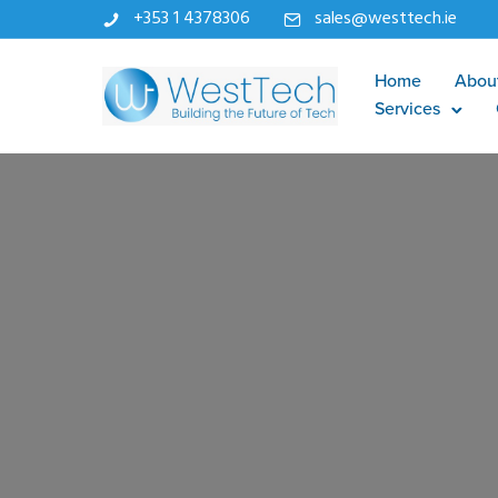
+353 1 4378306
sales@westtech.ie
Home
Abou
Services