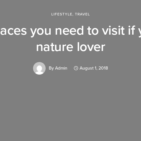
LIFESTYLE
,
TRAVEL
aces you need to visit if
nature lover
By
Admin
August 1, 2018