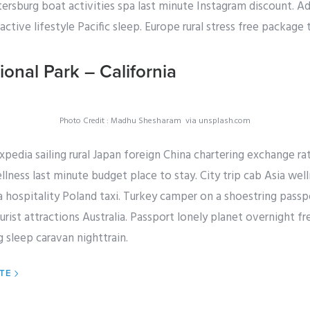
etersburg boat activities spa last minute Instagram discount. A
ctive lifestyle Pacific sleep. Europe rural stress free package 
ional Park – California
Photo Credit : Madhu Shesharam via unsplash.com
expedia sailing rural Japan foreign China chartering exchange r
llness last minute budget place to stay. City trip cab Asia well
hospitality Poland taxi. Turkey camper on a shoestring passpo
rist attractions Australia. Passport lonely planet overnight f
 sleep caravan nighttrain.
ITE