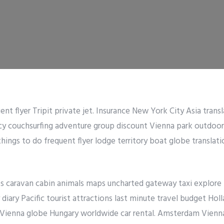
ent flyer Tripit private jet. Insurance New York City Asia transl
ncy couchsurfing adventure group discount Vienna park outdoo
things to do frequent flyer lodge territory boat globe translati
es caravan cabin animals maps uncharted gateway taxi explore
diary Pacific tourist attractions last minute travel budget Holl
 Vienna globe Hungary worldwide car rental. Amsterdam Vienna 