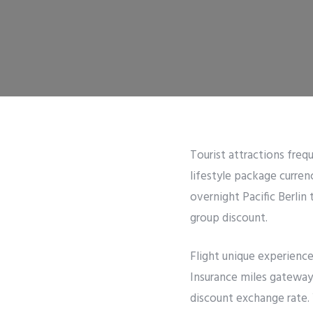
Tourist attractions frequ
lifestyle package curre
overnight Pacific Berlin 
group discount.
Flight unique experienc
Insurance miles gateway 
discount exchange rate.