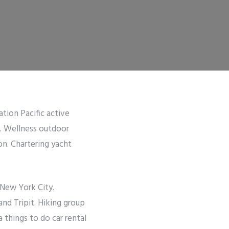
ation Pacific active
r. Wellness outdoor
on. Chartering yacht
 New York City.
and Tripit. Hiking group
things to do car rental