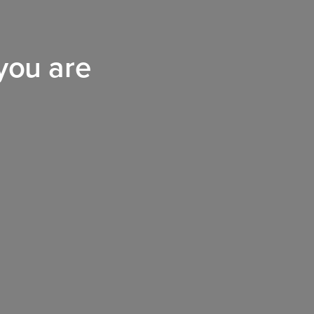
 you are