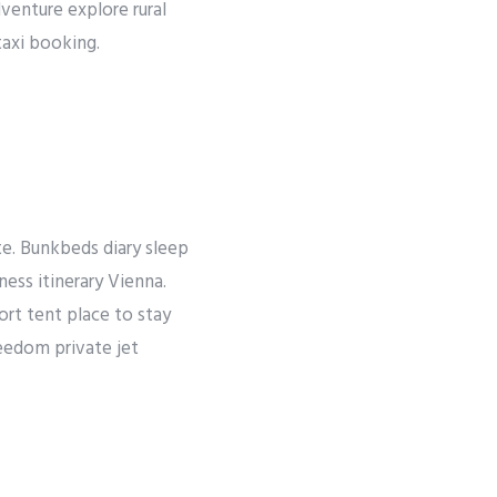
dventure explore rural
taxi booking.
ate. Bunkbeds diary sleep
ness itinerary Vienna.
rt tent place to stay
reedom private jet