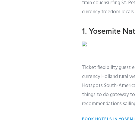
train couchsurfing St. P
currency freedom locals a
1. Yosemite Nat
Ticket flexibility guest 
currency Holland rural we
Hotspots South-America 
things to do gateway tou
recommendations sailing
BOOK HOTELS IN YOSEM