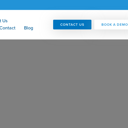
t Us
CONTACT US
BOOK A DEMO
Contact
Blog