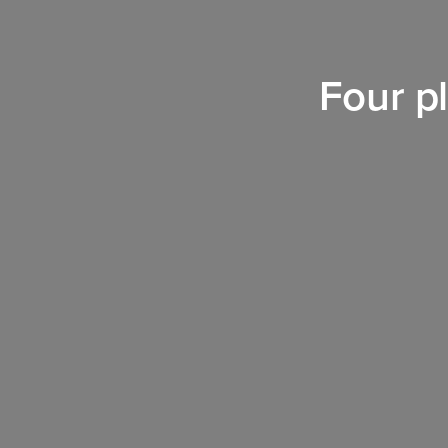
Four pl