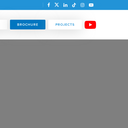
BROCHURE
PROJECTS