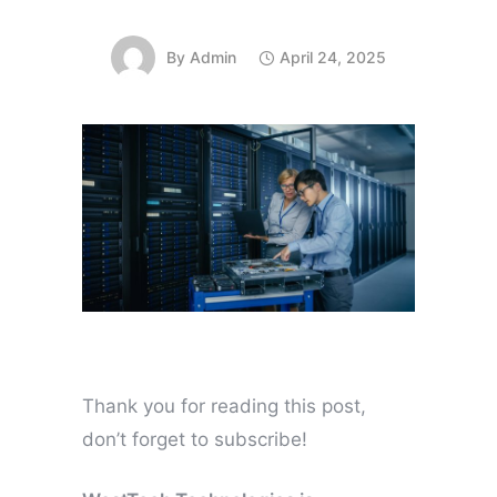
By
Admin
April 24, 2025
Thank you for reading this post,
don’t forget to subscribe!