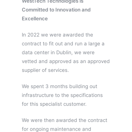
WestTech Technologies is
Committed to Innovation and
Excellence
In 2022 we were awarded the
contract to fit out and run a large a
data center in Dublin, we were
vetted and approved as an approved
supplier of services.
We spent 3 months building out
infrastructure to the specifications
for this specialist customer.
We were then awarded the contract
for ongoing maintenance and