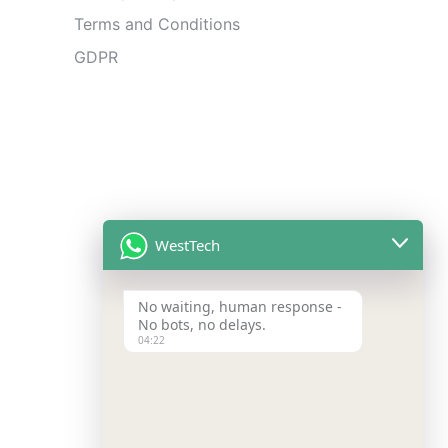
Terms and Conditions
GDPR
WestTech
No waiting, human response -
No bots, no delays.
04:22