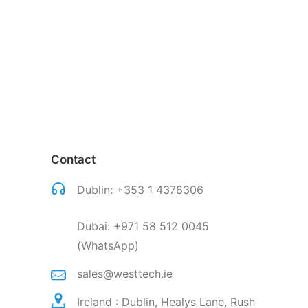
Contact
Dublin:
+353 1 4378306
Dubai:
+971 58 512 0045
(WhatsApp)
sales@westtech.ie
Ireland : Dublin, Healys Lane, Rush