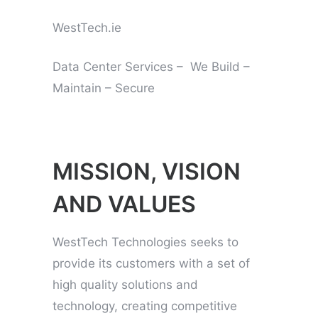
WestTech.ie
Data Center Services – We Build –
Maintain – Secure
MISSION, VISION
AND VALUES
WestTech Technologies seeks to
provide its customers with a set of
high quality solutions and
technology, creating competitive