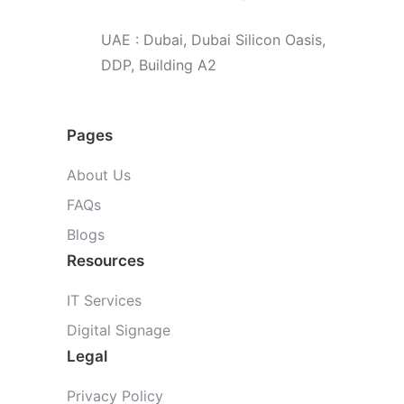
UAE : Dubai, Dubai Silicon Oasis,
DDP, Building A2
Pages
About Us
FAQs
Blogs
Resources
IT Services
Digital Signage
Legal
Privacy Policy