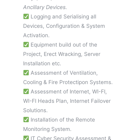
Ancillary Devices.
Logging and Serialising all
Devices, Configuration & System
Activation.
Equipment build out of the
Project, Erect Wracking, Server
Installation etc.
Assessment of Ventilation,
Cooling & Fire Protectipon Systems.
Assessment of Internet, WI-FI,
WI-FI Heads Plan, Internet Failover
Solutions.
Installation of the Remote
Monitoring System.
IT Cyber Security Assessment &