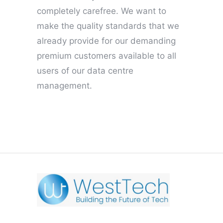
completely carefree. We want to
make the quality standards that we
already provide for our demanding
premium customers available to all
users of our data centre
management.