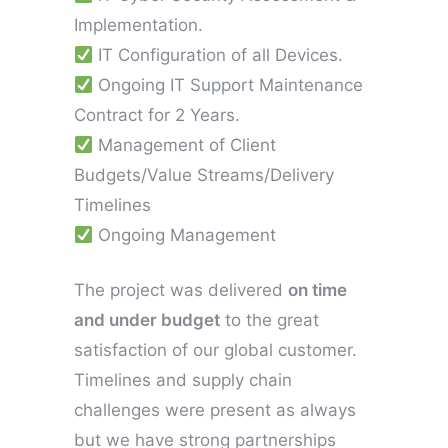
Implementation.
IT Configuration of all Devices.
Ongoing IT Support Maintenance
Contract for 2 Years.
Management of Client
Budgets/Value Streams/Delivery
Timelines
Ongoing Management
The project was delivered
on time
and under budget
to the great
satisfaction of our global customer.
Timelines and supply chain
challenges were present as always
but we have strong partnerships