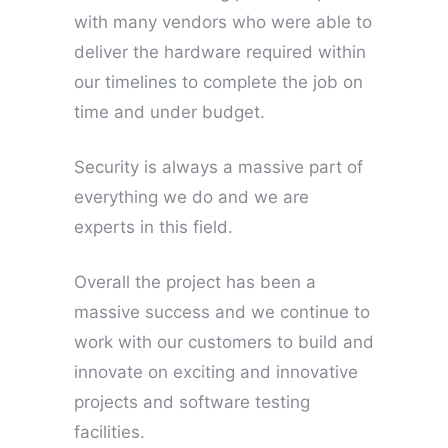
with many vendors who were able to
deliver the hardware required within
our timelines to complete the job on
time and under budget.
Security is always a massive part of
everything we do and we are
experts in this field.
Overall the project has been a
massive success and we continue to
work with our customers to build and
innovate on exciting and innovative
projects and software testing
facilities.