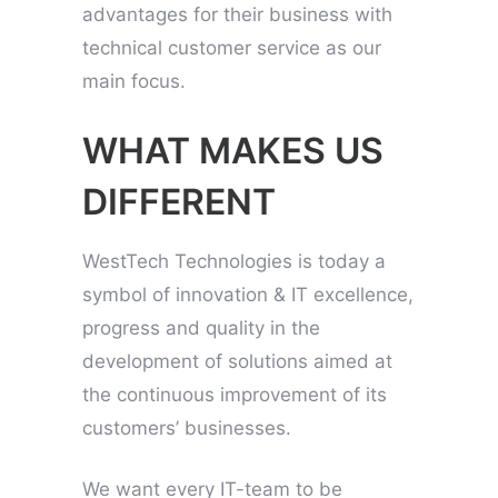
advantages for their business with
technical customer service as our
main focus.
WHAT MAKES US
DIFFERENT
WestTech Technologies is today a
symbol of innovation & IT excellence,
progress and quality in the
development of solutions aimed at
the continuous improvement of its
customers’ businesses.
We want every IT-team to be