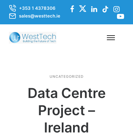
+353 1 4378306
sales@westtech.ie
UNCATEGORIZED
Data Centre
Project –
Ireland