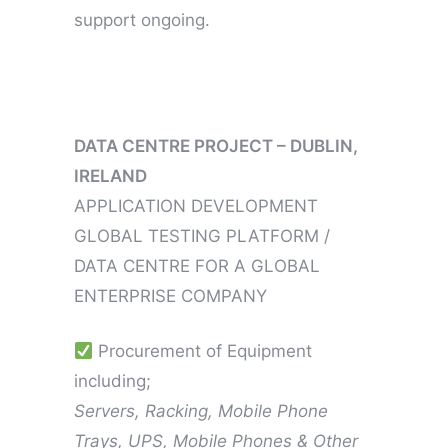
support ongoing.
DATA CENTRE PROJECT – DUBLIN,
IRELAND
APPLICATION DEVELOPMENT
GLOBAL TESTING PLATFORM /
DATA CENTRE FOR A GLOBAL
ENTERPRISE COMPANY
Procurement of Equipment
including;
Servers, Racking, Mobile Phone
Trays, UPS, Mobile Phones & Other