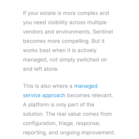
If your estate is more complex and
you need visibility across multiple
vendors and environments, Sentinel
becomes more compelling. But it
works best when it is actively
managed, not simply switched on
and left alone.
This is also where a
managed
service approach
becomes relevant.
A platform is only part of the
solution. The real value comes from
configuration, triage, response,
reporting, and ongoing improvement.