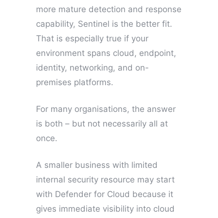
more mature detection and response
capability, Sentinel is the better fit.
That is especially true if your
environment spans cloud, endpoint,
identity, networking, and on-
premises platforms.
For many organisations, the answer
is both – but not necessarily all at
once.
A smaller business with limited
internal security resource may start
with Defender for Cloud because it
gives immediate visibility into cloud