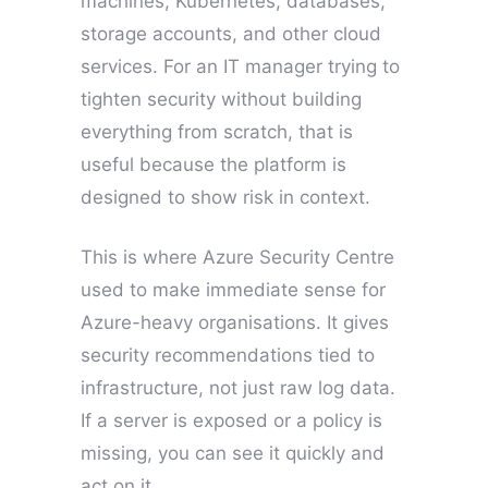
machines, Kubernetes, databases,
storage accounts, and other cloud
services. For an IT manager trying to
tighten security without building
everything from scratch, that is
useful because the platform is
designed to show risk in context.
This is where Azure Security Centre
used to make immediate sense for
Azure-heavy organisations. It gives
security recommendations tied to
infrastructure, not just raw log data.
If a server is exposed or a policy is
missing, you can see it quickly and
act on it.