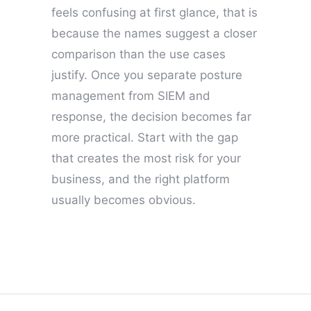
feels confusing at first glance, that is
because the names suggest a closer
comparison than the use cases
justify. Once you separate posture
management from SIEM and
response, the decision becomes far
more practical. Start with the gap
that creates the most risk for your
business, and the right platform
usually becomes obvious.