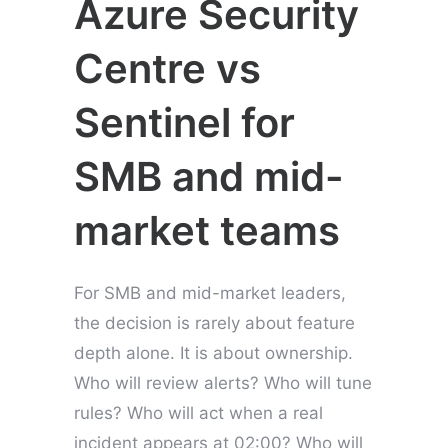
Azure Security
Centre vs
Sentinel for
SMB and mid-
market teams
For SMB and mid-market leaders,
the decision is rarely about feature
depth alone. It is about ownership.
Who will review alerts? Who will tune
rules? Who will act when a real
incident appears at 02:00? Who will