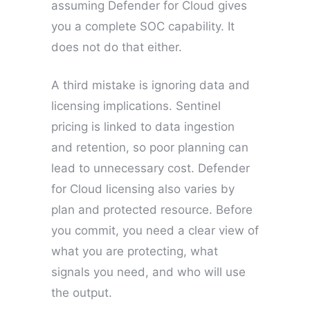
assuming Defender for Cloud gives
you a complete SOC capability. It
does not do that either.
A third mistake is ignoring data and
licensing implications. Sentinel
pricing is linked to data ingestion
and retention, so poor planning can
lead to unnecessary cost. Defender
for Cloud licensing also varies by
plan and protected resource. Before
you commit, you need a clear view of
what you are protecting, what
signals you need, and who will use
the output.