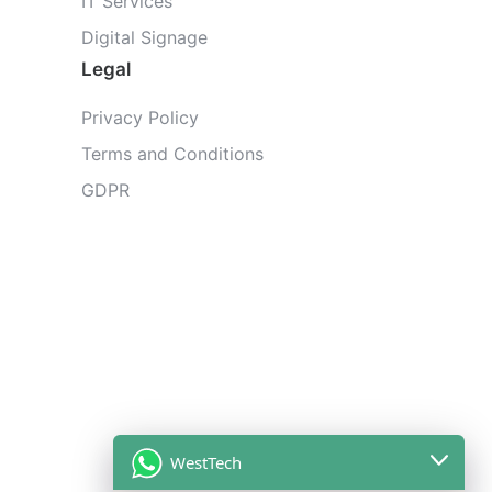
IT Services
Digital Signage
Legal
Privacy Policy
Terms and Conditions
GDPR
WestTech