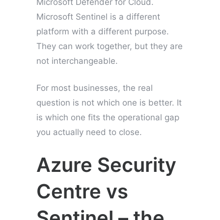
Microsoft Defender for Cloud.
Microsoft Sentinel is a different
platform with a different purpose.
They can work together, but they are
not interchangeable.
For most businesses, the real
question is not which one is better. It
is which one fits the operational gap
you actually need to close.
Azure Security
Centre vs
Sentinel – the