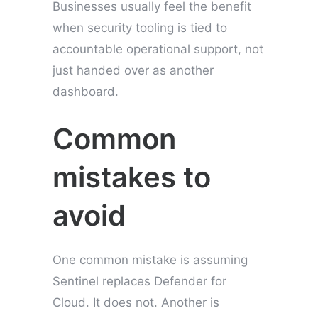
Businesses usually feel the benefit
when security tooling is tied to
accountable operational support, not
just handed over as another
dashboard.
Common
mistakes to
avoid
One common mistake is assuming
Sentinel replaces Defender for
Cloud. It does not. Another is