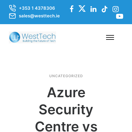
+353 1 4378306
sales@westtech.ie
UNCATEGORIZED
Azure
Security
Centre vs