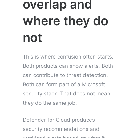
overlap and
where they do
not
This is where confusion often starts.
Both products can show alerts. Both
can contribute to threat detection.
Both can form part of a Microsoft
security stack. That does not mean
they do the same job.
Defender for Cloud produces
security recommendations and