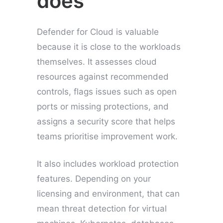
does
Defender for Cloud is valuable
because it is close to the workloads
themselves. It assesses cloud
resources against recommended
controls, flags issues such as open
ports or missing protections, and
assigns a security score that helps
teams prioritise improvement work.
It also includes workload protection
features. Depending on your
licensing and environment, that can
mean threat detection for virtual