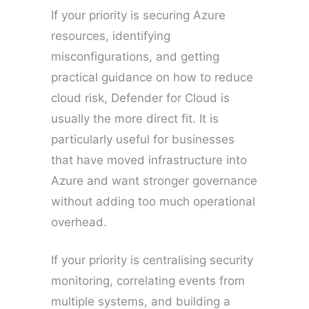
If your priority is securing Azure
resources, identifying
misconfigurations, and getting
practical guidance on how to reduce
cloud risk, Defender for Cloud is
usually the more direct fit. It is
particularly useful for businesses
that have moved infrastructure into
Azure and want stronger governance
without adding too much operational
overhead.
If your priority is centralising security
monitoring, correlating events from
multiple systems, and building a