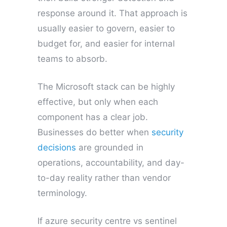
response around it. That approach is
usually easier to govern, easier to
budget for, and easier for internal
teams to absorb.
The Microsoft stack can be highly
effective, but only when each
component has a clear job.
Businesses do better when
security
decisions
are grounded in
operations, accountability, and day-
to-day reality rather than vendor
terminology.
If azure security centre vs sentinel