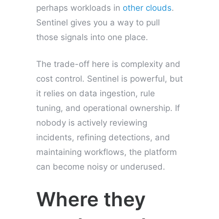
perhaps workloads in
other clouds
.
Sentinel gives you a way to pull
those signals into one place.
The trade-off here is complexity and
cost control. Sentinel is powerful, but
it relies on data ingestion, rule
tuning, and operational ownership. If
nobody is actively reviewing
incidents, refining detections, and
maintaining workflows, the platform
can become noisy or underused.
Where they