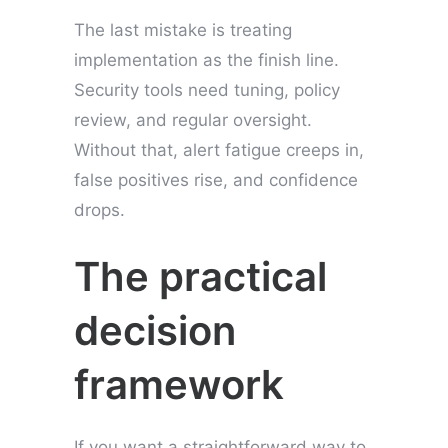
The last mistake is treating
implementation as the finish line.
Security tools need tuning, policy
review, and regular oversight.
Without that, alert fatigue creeps in,
false positives rise, and confidence
drops.
The practical
decision
framework
If you want a straightforward way to