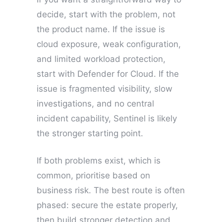
decide, start with the problem, not
the product name. If the issue is
cloud exposure, weak configuration,
and limited workload protection,
start with Defender for Cloud. If the
issue is fragmented visibility, slow
investigations, and no central
incident capability, Sentinel is likely
the stronger starting point.
If both problems exist, which is
common, prioritise based on
business risk. The best route is often
phased: secure the estate properly,
then build stronger detection and