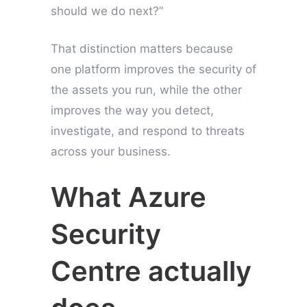
should we do next?”
That distinction matters because
one platform improves the security of
the assets you run, while the other
improves the way you detect,
investigate, and respond to threats
across your business.
What Azure
Security
Centre actually