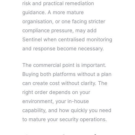
risk and practical remediation
guidance. A more mature
organisation, or one facing stricter
compliance pressure, may add
Sentinel when centralised monitoring
and response become necessary.
The commercial point is important.
Buying both platforms without a plan
can create cost without clarity. The
right order depends on your
environment, your in-house
capability, and how quickly you need
to mature your security operations.