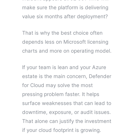
make sure the platform is delivering
value six months after deployment?
That is why the best choice often
depends less on Microsoft licensing
charts and more on operating model.
If your team is lean and your Azure
estate is the main concern, Defender
for Cloud may solve the most
pressing problem faster. It helps
surface weaknesses that can lead to
downtime, exposure, or audit issues.
That alone can justify the investment
if your cloud footprint is growing.