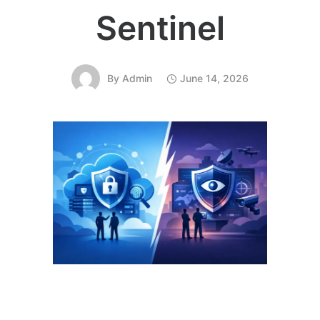
Sentinel
By
Admin
June 14, 2026