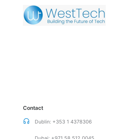
Contact
Dublin:
+353 1 4378306
Dubai:
+971 58 512 0045