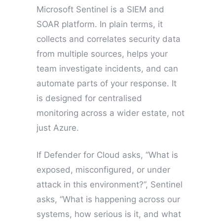
Microsoft Sentinel is a SIEM and
SOAR platform. In plain terms, it
collects and correlates security data
from multiple sources, helps your
team investigate incidents, and can
automate parts of your response. It
is designed for centralised
monitoring across a wider estate, not
just Azure.
If Defender for Cloud asks, “What is
exposed, misconfigured, or under
attack in this environment?”, Sentinel
asks, “What is happening across our
systems, how serious is it, and what