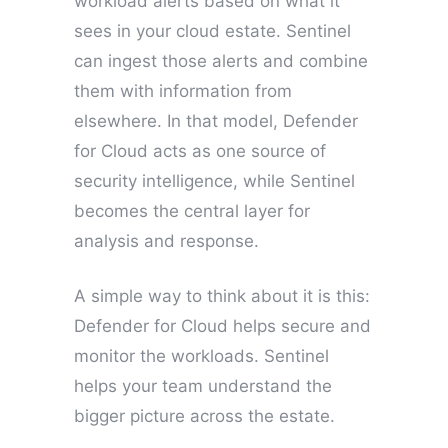
workload alerts based on what it
sees in your cloud estate. Sentinel
can ingest those alerts and combine
them with information from
elsewhere. In that model, Defender
for Cloud acts as one source of
security intelligence, while Sentinel
becomes the central layer for
analysis and response.
A simple way to think about it is this:
Defender for Cloud helps secure and
monitor the workloads. Sentinel
helps your team understand the
bigger picture across the estate.