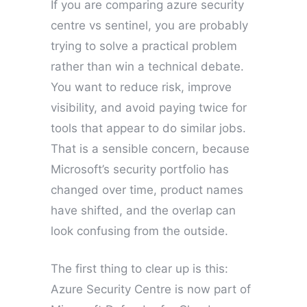
If you are comparing azure security
centre vs sentinel, you are probably
trying to solve a practical problem
rather than win a technical debate.
You want to reduce risk, improve
visibility, and avoid paying twice for
tools that appear to do similar jobs.
That is a sensible concern, because
Microsoft’s security portfolio has
changed over time, product names
have shifted, and the overlap can
look confusing from the outside.
The first thing to clear up is this:
Azure Security Centre is now part of