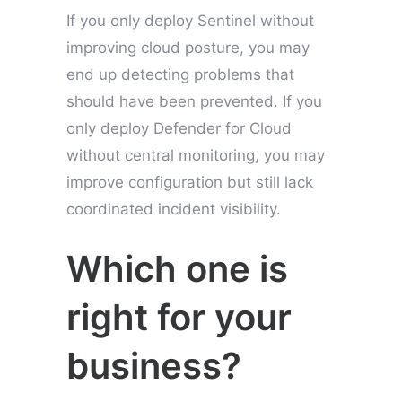
If you only deploy Sentinel without
improving cloud posture, you may
end up detecting problems that
should have been prevented. If you
only deploy Defender for Cloud
without central monitoring, you may
improve configuration but still lack
coordinated incident visibility.
Which one is
right for your
business?