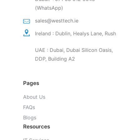
(WhatsApp)
sales@westtech.ie
Ireland : Dublin, Healys Lane, Rush
UAE : Dubai, Dubai Silicon Oasis,
DDP, Building A2
Pages
About Us
FAQs
Blogs
Resources