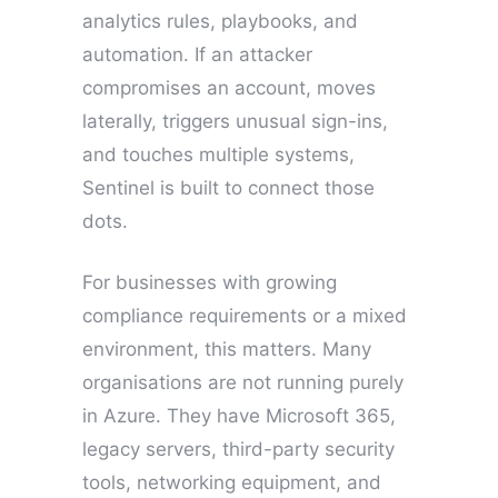
analytics rules, playbooks, and
automation. If an attacker
compromises an account, moves
laterally, triggers unusual sign-ins,
and touches multiple systems,
Sentinel is built to connect those
dots.
For businesses with growing
compliance requirements or a mixed
environment, this matters. Many
organisations are not running purely
in Azure. They have Microsoft 365,
legacy servers, third-party security
tools, networking equipment, and