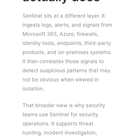
Sentinel sits at a different layer. It
ingests logs, alerts, and signals from
Microsoft 365, Azure, firewalls,
identity tools, endpoints, third-party
products, and on-premises systems.
It then correlates those signals to
detect suspicious patterns that may
not be obvious when viewed in
isolation.
That broader view is why security
teams use Sentinel for security
operations. It supports threat
hunting, incident investigation,