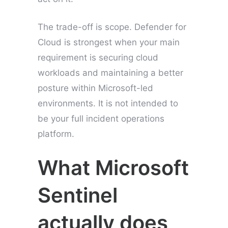
The trade-off is scope. Defender for
Cloud is strongest when your main
requirement is securing cloud
workloads and maintaining a better
posture within Microsoft-led
environments. It is not intended to
be your full incident operations
platform.
What Microsoft
Sentinel
actually does