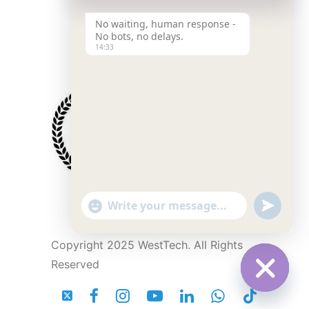
No waiting, human response -
No bots, no delays.
14:33
"
u
W
+
n
c
d
h
h
e
Copyright 2025 WestTech. All Rights
a
f
a
t
i
Reserved
y
n
t
_
e
s
s
d
e
H
t
i