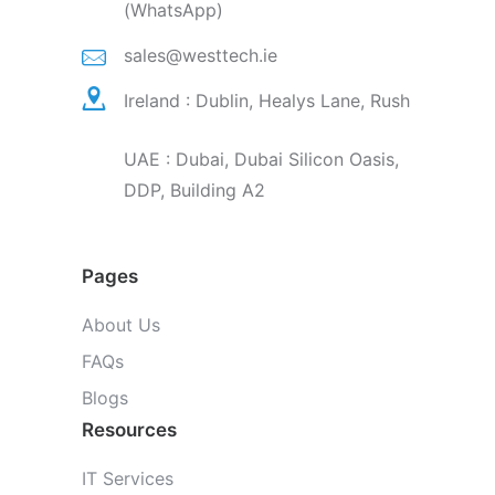
(WhatsApp)
sales@westtech.ie
Ireland : Dublin, Healys Lane, Rush
UAE : Dubai, Dubai Silicon Oasis,
DDP, Building A2
Pages
About Us
FAQs
Blogs
Resources
IT Services