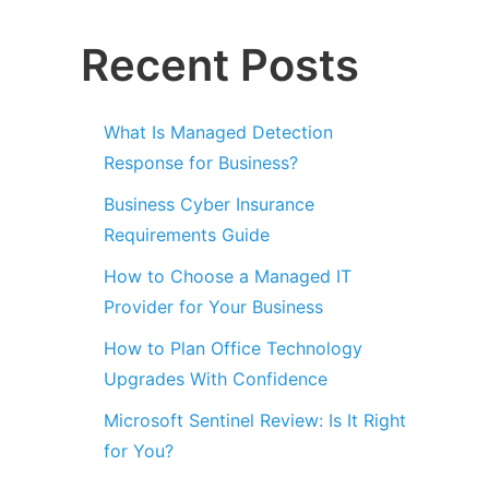
Recent Posts
What Is Managed Detection
Response for Business?
Business Cyber Insurance
Requirements Guide
How to Choose a Managed IT
Provider for Your Business
How to Plan Office Technology
Upgrades With Confidence
Microsoft Sentinel Review: Is It Right
for You?