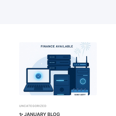
UNCATEGORIZED
✨ JANUARY BLOG