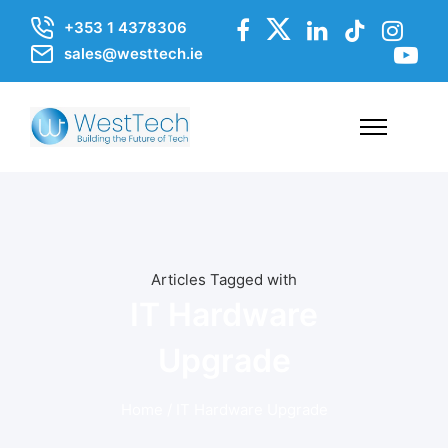
+353 1 4378306
sales@westtech.ie
Articles Tagged with
IT Hardware
Upgrade
Home
/ IT Hardware Upgrade