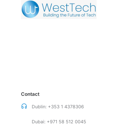
Contact
Dublin:
+353 1 4378306
Dubai:
+971 58 512 0045