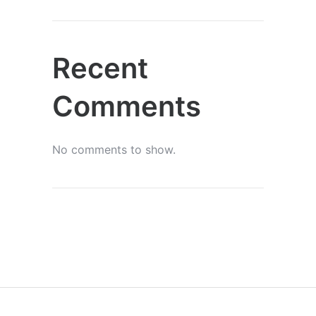
Recent
Comments
No comments to show.