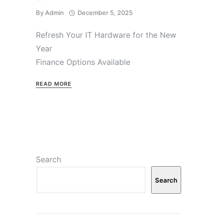
By
Admin
December 5, 2025
Refresh Your IT Hardware for the New
Year
Finance Options Available
READ MORE
Search
Search