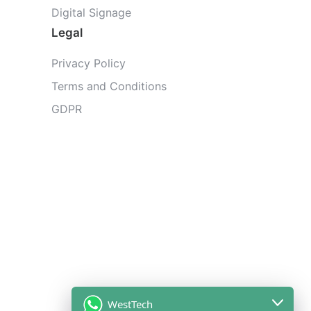
Digital Signage
Legal
Privacy Policy
Terms and Conditions
GDPR
WestTech