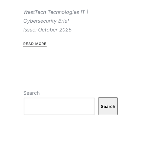
WestTech Technologies IT |
Cybersecurity Brief
Issue: October 2025
READ MORE
Search
Search