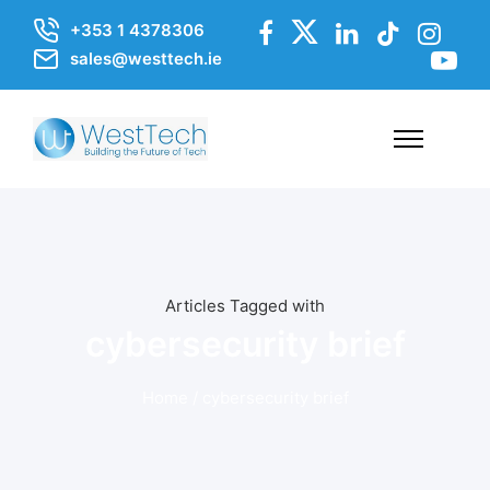
+353 1 4378306
sales@westtech.ie
Articles Tagged with
cybersecurity brief
Home
/ cybersecurity brief