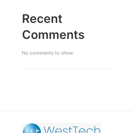
Recent
Comments
No comments to show.