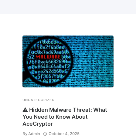
UNCATEGORIZED
⚠️ Hidden Malware Threat: What
You Need to Know About
AceCryptor
By
Admin
October 4, 2025