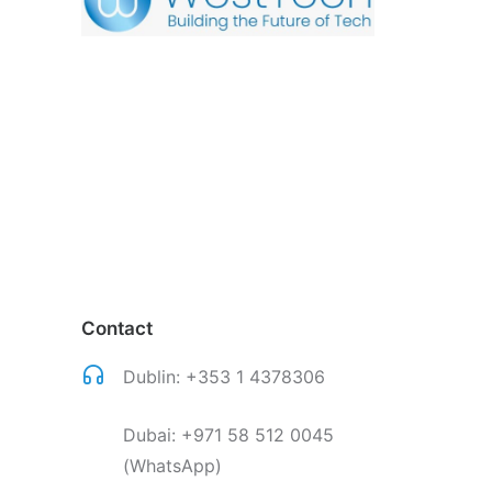
Contact
Dublin:
+353 1 4378306
Dubai:
+971 58 512 0045
(WhatsApp)