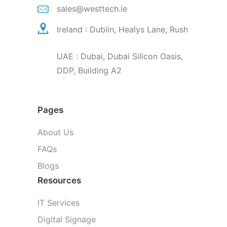
sales@westtech.ie
Ireland : Dublin, Healys Lane, Rush
UAE : Dubai, Dubai Silicon Oasis,
DDP, Building A2
Pages
About Us
FAQs
Blogs
Resources
IT Services
Digital Signage