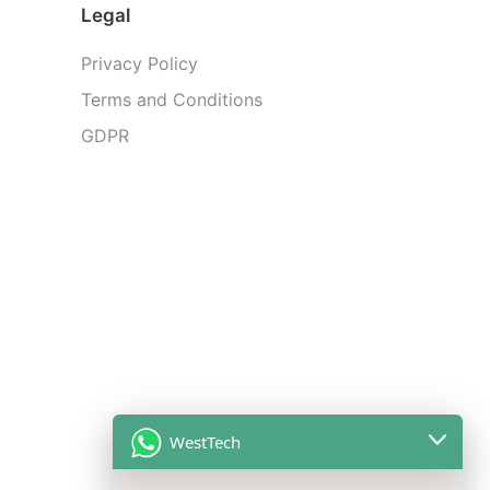
Legal
Privacy Policy
Terms and Conditions
GDPR
WestTech