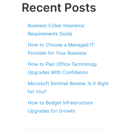
Recent Posts
Business Cyber Insurance
Requirements Guide
How to Choose a Managed IT
Provider for Your Business
How to Plan Office Technology
Upgrades With Confidence
Microsoft Sentinel Review: Is It Right
for You?
How to Budget Infrastructure
Upgrades for Growth