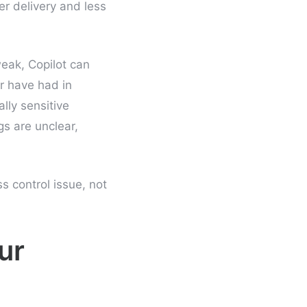
r delivery and less
eak, Copilot can
r have had in
lly sensitive
gs are unclear,
ss control issue, not
ur