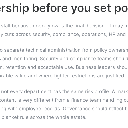
rship before you set po
s stall because nobody owns the final decision. IT may
y cuts across security, compliance, operations, HR and 
o separate technical administration from policy ownersh
ls and monitoring. Security and compliance teams should
n, retention and acceptable use. Business leaders sho
able value and where tighter restrictions are justified.
not every department has the same risk profile. A mar
t content is very different from a finance team handling c
ing with employee records. Governance should reflect t
 blanket rule across the whole estate.