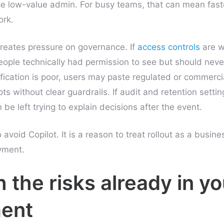
 low-value admin. For busy teams, that can mean faste
ork.
reates pressure on governance. If
access controls
are w
eople technically had permission to see but should neve
sification is poor, users may paste regulated or commercia
ts without clear guardrails. If audit and retention settin
e left trying to explain decisions after the event.
 avoid Copilot. It is a reason to treat rollout as a busine
yment.
h the risks already in yo
ent