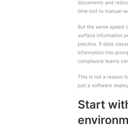
documents and reduce
time lost to manual w
But the same speed c
surface information p
practice. If data clas
information into promp
compliance teams can b
This is not a reason to
just a software deplo
Start wit
environm