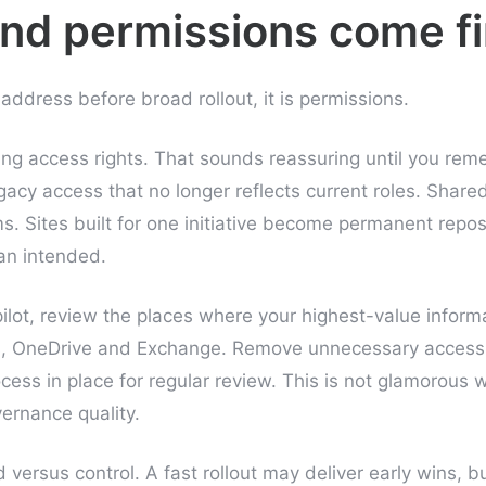
nd permissions come fi
o address before broad rollout, it is permissions.
ting access rights. That sounds reassuring until you r
egacy access that no longer reflects current roles. Shar
ms. Sites built for one initiative become permanent repo
han intended.
lot, review the places where your highest-value informa
s, OneDrive and Exchange. Remove unnecessary access
cess in place for regular review. This is not glamorous w
ernance quality.
 versus control. A fast rollout may deliver early wins, b