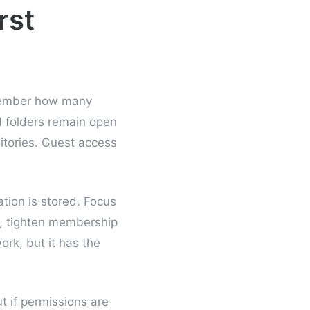
rst
emember how many
ed folders remain open
sitories. Guest access
tion is stored. Focus
, tighten membership
ork, but it has the
ut if permissions are