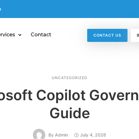
e
rvices
Contact
CONTACT US
UNCATEGORIZED
osoft Copilot Gover
Guide
By
Admin
July 4, 2026