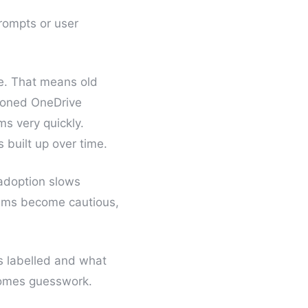
rompts or user
ve. That means old
sioned OneDrive
ms very quickly.
built up over time.
 adoption slows
eams become cautious,
is labelled and what
ecomes guesswork.