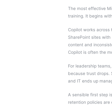
The most effective Mi
training. It begins wi
Copilot works across 
SharePoint sites wit
content and inconsist
Copilot is often the 
For leadership teams,
because trust drops.
and IT ends up managi
A sensible first step 
retention policies ar