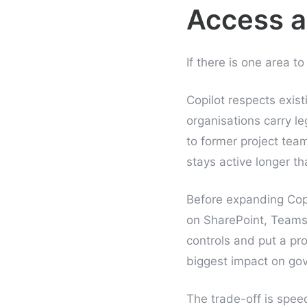
Access a
If there is one area t
Copilot respects exis
organisations carry l
to former project tea
stays active longer t
Before expanding Copi
on SharePoint, Team
controls and put a pro
biggest impact on gov
The trade-off is speed