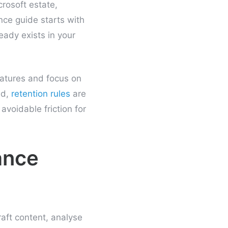
crosoft estate,
nce guide starts with
ready exists in your
eatures and focus on
ed,
retention rules
are
avoidable friction for
ance
raft content, analyse