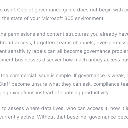
crosoft Copilot governance guide does not begin with p
th the state of your Microsoft 365 environment.
the permissions and content structures you already ha
h broad access, forgotten Teams channels, over-permis
ent sensitivity labels can all become governance proble
moment businesses discover how much untidy access has 
 the commercial issue is simple. If governance is weak,
 Staff become unsure what they can ask, compliance t
ng exceptions instead of enabling productivity.
is to assess where data lives, who can access it, how it 
e currently active. Without that baseline, governance b