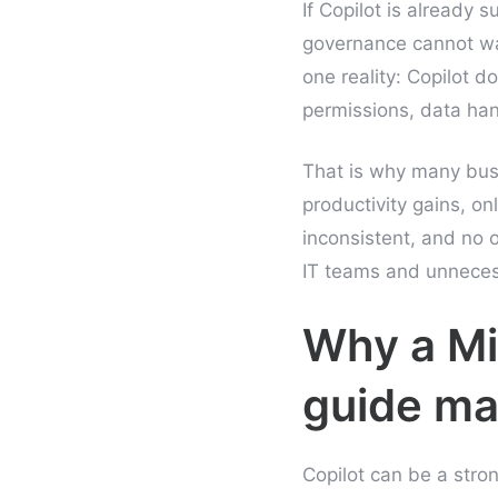
If Copilot is already 
governance cannot wait
one reality: Copilot do
permissions, data han
That is why many busi
productivity gains, onl
inconsistent, and no 
IT teams and unnecess
Why a Mi
guide ma
Copilot can be a stron