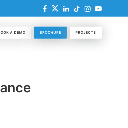
BOOK A DEMO
BROCHURE
PROJECTS
nance