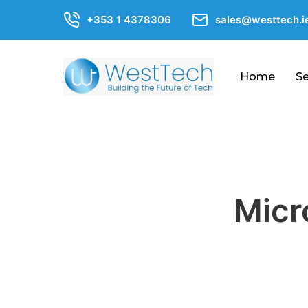
+353 1 4378306
sales@westtech.i
Home
Se
About
Us
FAQs
Blogs
Micr