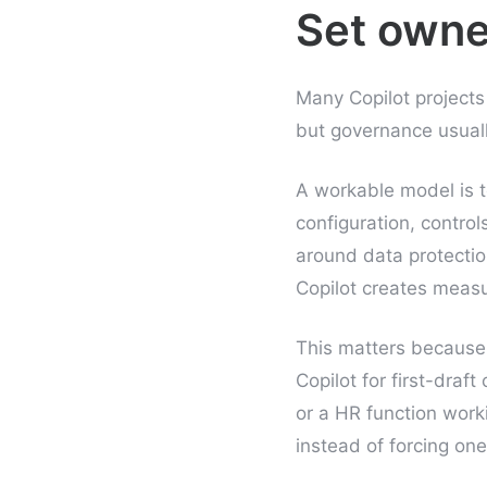
Set owne
Many Copilot project
but governance usuall
A workable model is t
configuration, contro
around data protectio
Copilot creates measur
This matters because 
Copilot for first-draf
or a HR function work
instead of forcing one