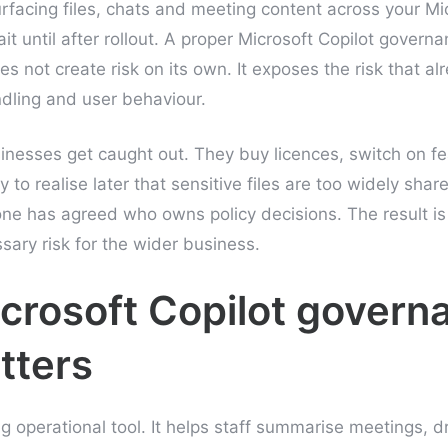
surfacing files, chats and meeting content across your Mi
 until after rollout. A proper Microsoft Copilot governa
es not create risk on its own. It exposes the risk that al
dling and user behaviour.
nesses get caught out. They buy licences, switch on f
y to realise later that sensitive files are too widely shar
one has agreed who owns policy decisions. The result is 
ary risk for the wider business.
crosoft Copilot govern
tters
g operational tool. It helps staff summarise meetings, d