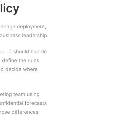
licy
 manage deployment,
business leadership.
ip. IT should handle
 define the rules
uld decide where
keting team using
onfidential forecasts
hose differences