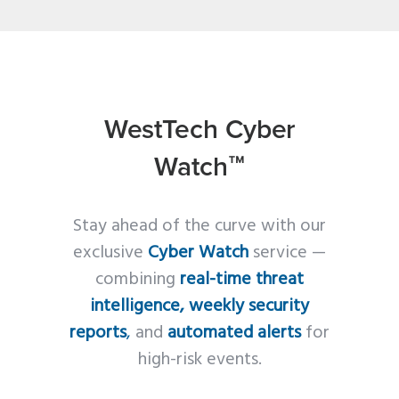
WestTech Cyber
Watch™
Stay ahead of the curve with our
exclusive
Cyber Watch
service —
combining
real-time threat
intelligence, weekly security
reports
,
and
automated alerts
for
high-risk events.