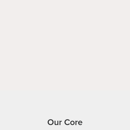
Our Core