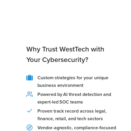
Why Trust WestTech with
Your Cybersecurity?
Custom strategies for your unique
business environment
Powered by AI threat detection and
expert-led SOC teams
Proven track record across legal,
finance, retail, and tech sectors
Vendor-agnostic, compliance-focused