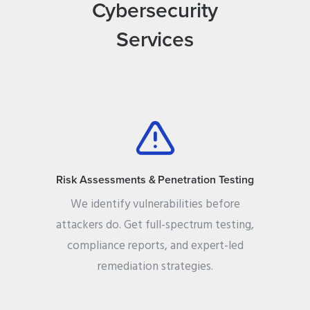
Cybersecurity
Services
Risk Assessments & Penetration Testing
We identify vulnerabilities before
attackers do. Get full-spectrum testing,
compliance reports, and expert-led
remediation strategies.