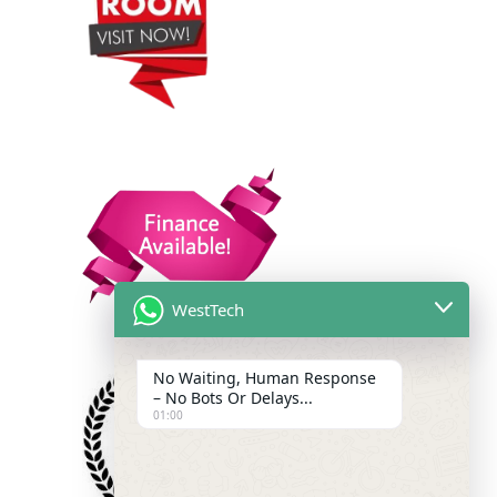
WestTech
No Waiting, Human Response
– No Bots Or Delays...
01:00