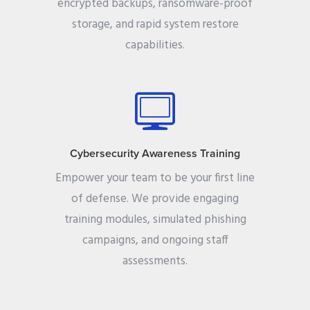
encrypted backups, ransomware-proof
storage, and rapid system restore
capabilities.
Cybersecurity Awareness Training
Empower your team to be your first line
of defense. We provide engaging
training modules, simulated phishing
campaigns, and ongoing staff
assessments.