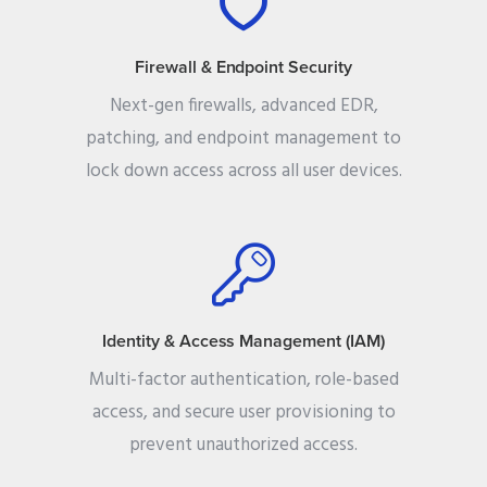
Firewall & Endpoint Security
Next-gen firewalls, advanced EDR,
patching, and endpoint management to
lock down access across all user devices.
Identity & Access Management (IAM)
Multi-factor authentication, role-based
access, and secure user provisioning to
prevent unauthorized access.