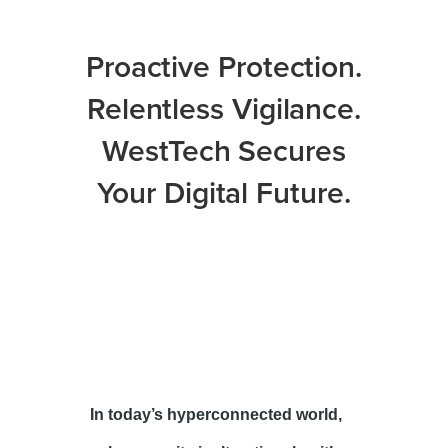
Proactive Protection.
Relentless Vigilance.
WestTech Secures
Your Digital Future.
In today’s hyperconnected world,