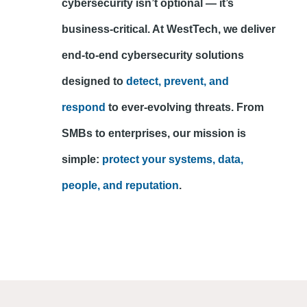
cybersecurity isn’t optional — it’s
business-critical. At WestTech, we deliver
end-to-end cybersecurity solutions
designed to
detect, prevent, and
respond
to ever-evolving threats. From
SMBs to enterprises, our mission is
simple:
protect your systems, data,
people, and reputation
.