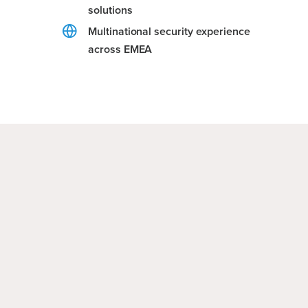
solutions
Multinational security experience
across EMEA