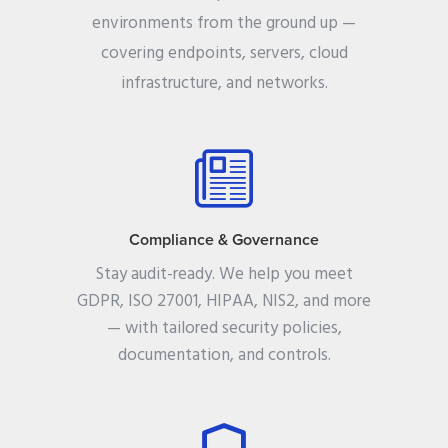
environments from the ground up —
covering endpoints, servers, cloud
infrastructure, and networks.
Compliance & Governance
Stay audit-ready. We help you meet
GDPR, ISO 27001, HIPAA, NIS2, and more
— with tailored security policies,
documentation, and controls.