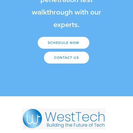
walkthrough with our
experts.
SCHEDULE NOW
CONTACT US