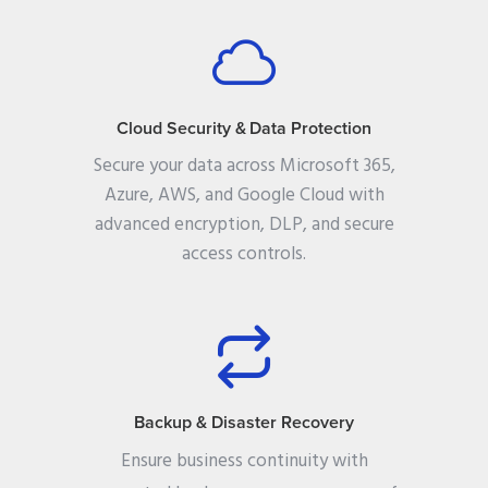
Cloud Security & Data Protection
Secure your data across Microsoft 365,
Azure, AWS, and Google Cloud with
advanced encryption, DLP, and secure
access controls.
Backup & Disaster Recovery
Ensure business continuity with