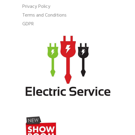
Privacy Policy
Terms and Conditions
GDPR