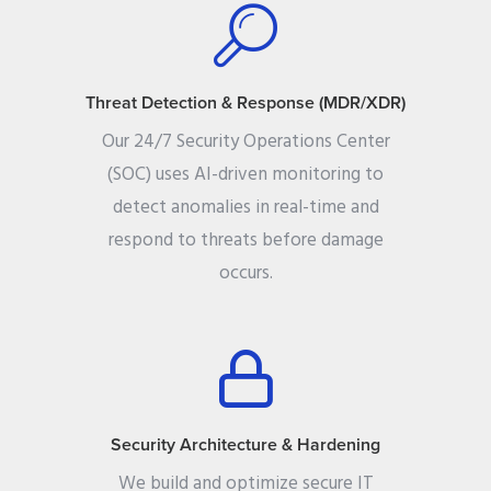
Threat Detection & Response (MDR/XDR)
Our 24/7 Security Operations Center
(SOC) uses AI-driven monitoring to
detect anomalies in real-time and
respond to threats before damage
occurs.
Security Architecture & Hardening
We build and optimize secure IT