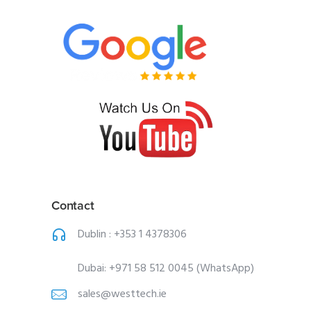
Contact
Dublin :
+353 1 4378306
Dubai:
+971 58 512 0045 (WhatsApp)
sales@westtech.ie