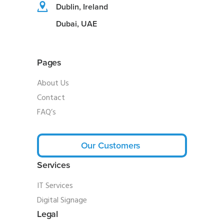
Dublin, Ireland
Dubai, UAE
Pages
About Us
Contact
FAQ’s
Our Customers
Services
IT Services
Digital Signage
Legal