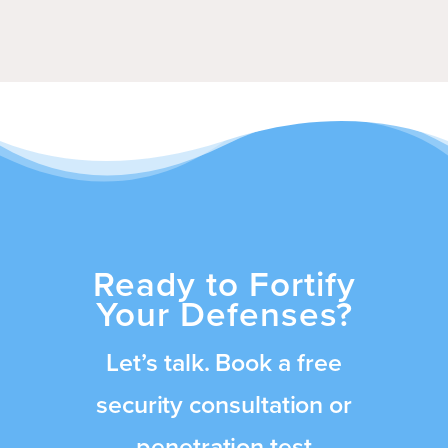
Ready to Fortify
Your Defenses?
Let’s talk. Book a free
security consultation or
penetration test